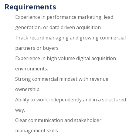
Requirements
Experience in performance marketing, lead
generation, or data driven acquisition.
Track record managing and growing commercial
partners or buyers.
Experience in high volume digital acquisition
environments.
Strong commercial mindset with revenue
ownership.
Ability to work independently and in a structured
way.
Clear communication and stakeholder
management skills.