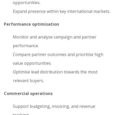
opportunities.
Expand presence within key international markets.
Performance optimisation
Monitor and analyse campaign and partner
performance.
Compare partner outcomes and prioritise high
value opportunities.
Optimise lead distribution towards the most
relevant buyers.
Commercial operations
Support budgeting, invoicing, and revenue