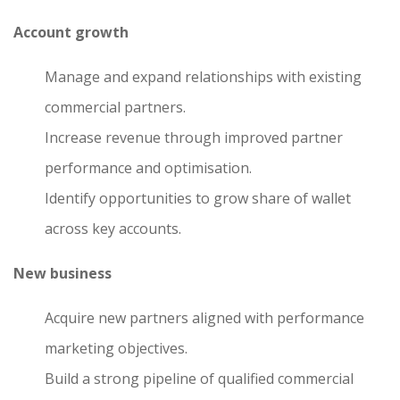
Account growth
Manage and expand relationships with existing
commercial partners.
Increase revenue through improved partner
performance and optimisation.
Identify opportunities to grow share of wallet
across key accounts.
New business
Acquire new partners aligned with performance
marketing objectives.
Build a strong pipeline of qualified commercial