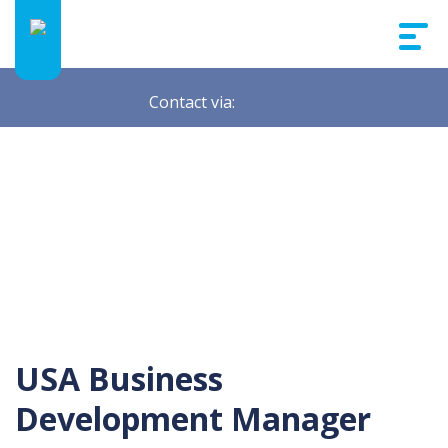
Contact via:
USA Business
Development Manager