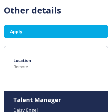
Other details
Location
Remote
Talent Manager
Daisy Engel