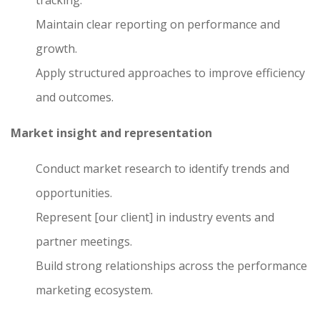
tracking.
Maintain clear reporting on performance and
growth.
Apply structured approaches to improve efficiency
and outcomes.
Market insight and representation
Conduct market research to identify trends and
opportunities.
Represent [our client] in industry events and
partner meetings.
Build strong relationships across the performance
marketing ecosystem.