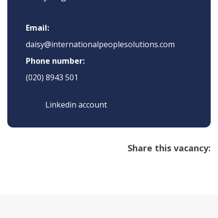
Email:
daisy@internationalpeoplesolutions.com
Phone number:
(020) 8943 501
Linkedin account
Share this vacancy: