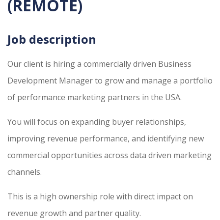
(REMOTE)
Job description
Our client is hiring a commercially driven Business
Development Manager to grow and manage a portfolio
of performance marketing partners in the USA.
You will focus on expanding buyer relationships,
improving revenue performance, and identifying new
commercial opportunities across data driven marketing
channels.
This is a high ownership role with direct impact on
revenue growth and partner quality.