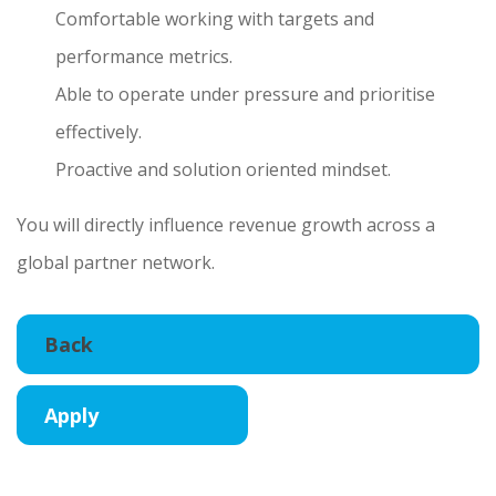
Comfortable working with targets and
performance metrics.
Able to operate under pressure and prioritise
effectively.
Proactive and solution oriented mindset.
You will directly influence revenue growth across a
global partner network.