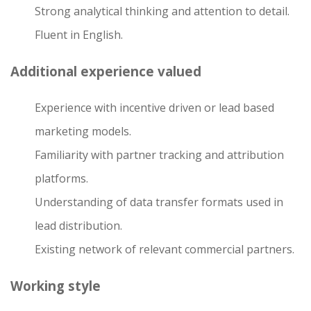
Strong analytical thinking and attention to detail.
Fluent in English.
Additional experience valued
Experience with incentive driven or lead based
marketing models.
Familiarity with partner tracking and attribution
platforms.
Understanding of data transfer formats used in
lead distribution.
Existing network of relevant commercial partners.
Working style