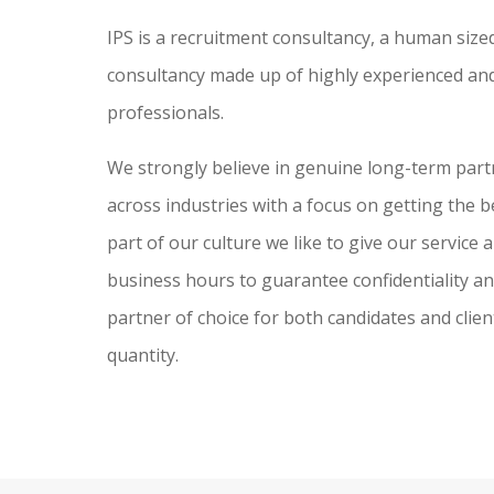
IPS is a recruitment consultancy, a human sized
consultancy made up of highly experienced and
professionals.
We strongly believe in genuine long-term partne
across industries with a focus on getting the be
part of our culture we like to give our service
business hours to guarantee confidentiality and 
partner of choice for both candidates and clien
quantity.