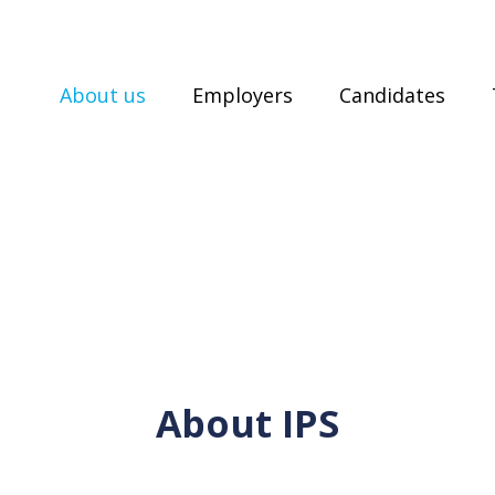
About us
Employers
Candidates
About IPS