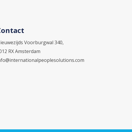
Contact
ieuwezijds Voorburgwal 340,
012 RX Amsterdam
nfo@internationalpeoplesolutions.com