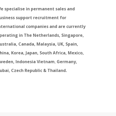
e specialise in permanent sales and
usiness support recruitment for
nternational companies and are currently
perating in The Netherlands, Singapore,
ustralia, Canada, Malaysia, UK, Spain,
hina, Korea, Japan, South Africa, Mexico,
weden, Indonesia Vietnam
,
Germany,
ubai, Czech Republic & Thailand.