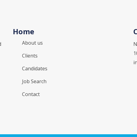
Home
About us
d
N
1
Clients
i
Candidates
Job Search
Contact