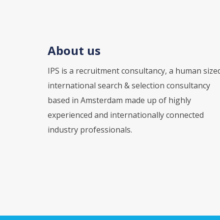
About us
IPS is a recruitment consultancy, a human size
international search & selection consultancy
based in Amsterdam made up of highly
experienced and internationally connected
industry professionals.