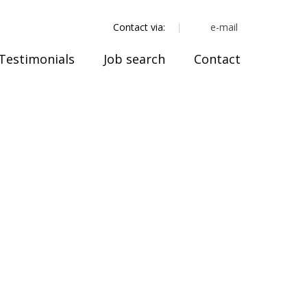
e-mail
Contact via:
Testimonials
Job search
Contact