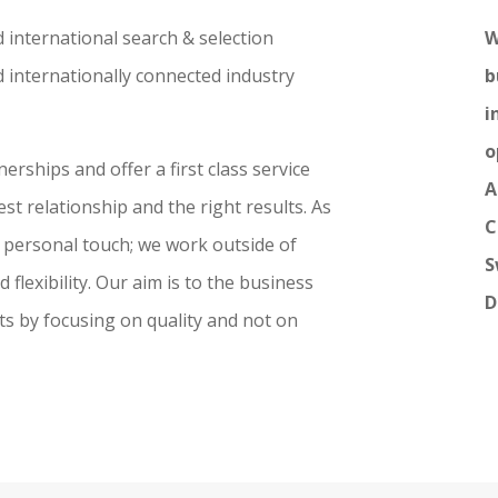
 international search & selection
W
 internationally connected industry
b
i
o
rships and offer a first class service
A
st relationship and the right results. As
C
 a personal touch; we work outside of
S
flexibility. Our aim is to the business
D
ts by focusing on quality and not on