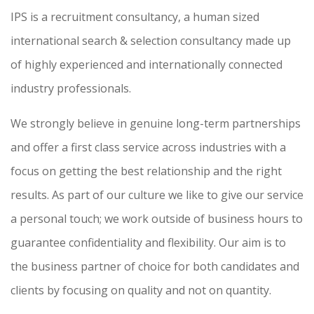
IPS is a recruitment consultancy, a human sized
international search & selection consultancy made up
of highly experienced and internationally connected
industry professionals.
We strongly believe in genuine long-term partnerships
and offer a first class service across industries with a
focus on getting the best relationship and the right
results. As part of our culture we like to give our service
a personal touch; we work outside of business hours to
guarantee confidentiality and flexibility. Our aim is to
the business partner of choice for both candidates and
clients by focusing on quality and not on quantity.