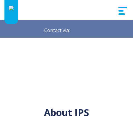
Contact via:
About IPS