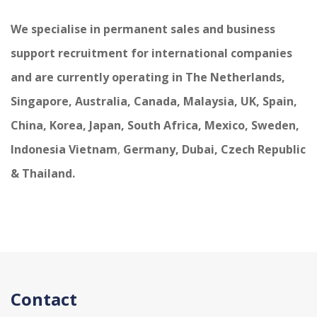
We specialise in permanent sales and business
support recruitment for international companies
and are currently operating in The Netherlands,
Singapore, Australia, Canada, Malaysia, UK, Spain,
China, Korea, Japan, South Africa, Mexico, Sweden,
Indonesia Vietnam
,
Germany, Dubai, Czech Republic
& Thailand.
Contact