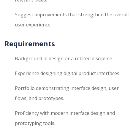
Suggest improvements that strengthen the overall
user experience.
Requirements
Background in design or a related discipline.
Experience designing digital product interfaces.
Portfolio demonstrating interface design, user
flows, and prototypes.
Proficiency with modern interface design and
prototyping tools.