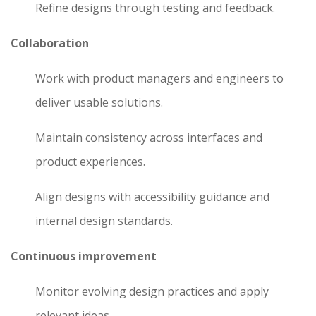
Refine designs through testing and feedback.
Collaboration
Work with product managers and engineers to
deliver usable solutions.
Maintain consistency across interfaces and
product experiences.
Align designs with accessibility guidance and
internal design standards.
Continuous improvement
Monitor evolving design practices and apply
relevant ideas.