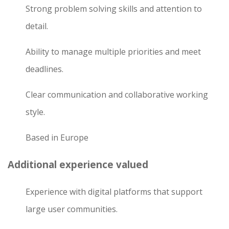
Strong problem solving skills and attention to
detail.
Ability to manage multiple priorities and meet
deadlines.
Clear communication and collaborative working
style.
Based in Europe
Additional experience valued
Experience with digital platforms that support
large user communities.