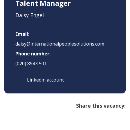
Talent Manager
Daisy Engel
Email:
daisy@internationalpeoplesolutions.com
Phone number:
(020) 8943 501
Linkedin account
Share this vacancy: