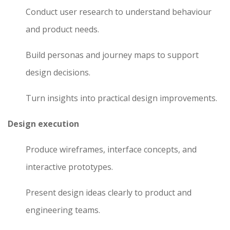
Conduct user research to understand behaviour
and product needs.
Build personas and journey maps to support
design decisions.
Turn insights into practical design improvements.
Design execution
Produce wireframes, interface concepts, and
interactive prototypes.
Present design ideas clearly to product and
engineering teams.