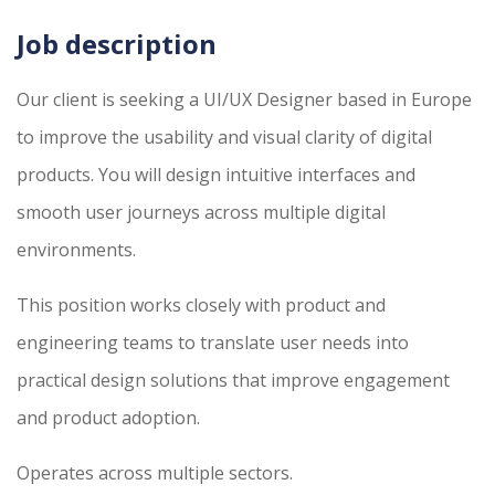
Job description
Our client is seeking a UI/UX Designer based in Europe
to improve the usability and visual clarity of digital
products. You will design intuitive interfaces and
smooth user journeys across multiple digital
environments.
This position works closely with product and
engineering teams to translate user needs into
practical design solutions that improve engagement
and product adoption.
Operates across multiple sectors.