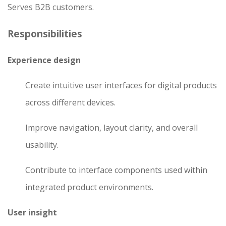
Serves B2B customers.
Responsibilities
Experience design
Create intuitive user interfaces for digital products
across different devices.
Improve navigation, layout clarity, and overall
usability.
Contribute to interface components used within
integrated product environments.
User insight