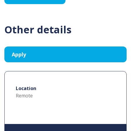
Other details
Location
Remote