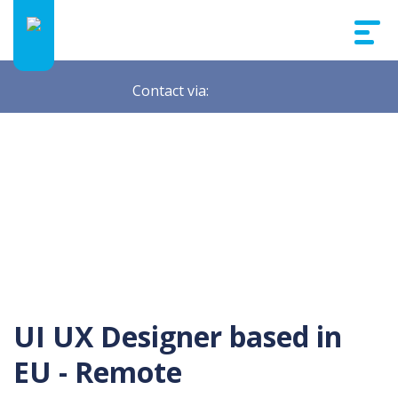
Contact via:
UI UX Designer based in
EU - Remote