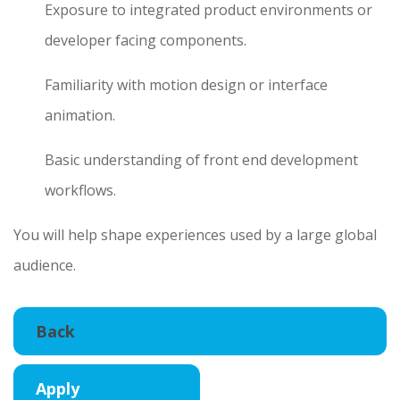
Exposure to integrated product environments or
developer facing components.
Familiarity with motion design or interface
animation.
Basic understanding of front end development
workflows.
You will help shape experiences used by a large global
audience.