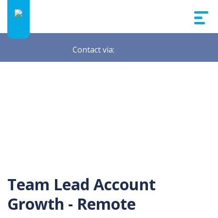
Contact via:
Team Lead Account
Growth - Remote