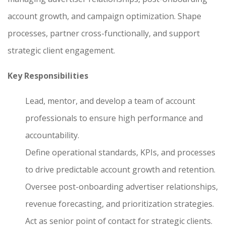
account growth, and campaign optimization. Shape
processes, partner cross-functionally, and support
strategic client engagement.
Key Responsibilities
Lead, mentor, and develop a team of account
professionals to ensure high performance and
accountability.
Define operational standards, KPIs, and processes
to drive predictable account growth and retention.
Oversee post-onboarding advertiser relationships,
revenue forecasting, and prioritization strategies.
Act as senior point of contact for strategic clients.