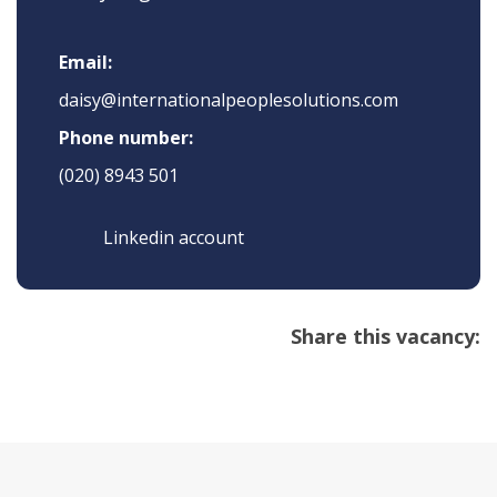
Email:
daisy@internationalpeoplesolutions.com
Phone number:
(020) 8943 501
Linkedin account
Share this vacancy: