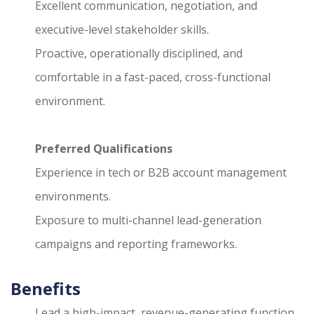
Excellent communication, negotiation, and
executive-level stakeholder skills.
Proactive, operationally disciplined, and
comfortable in a fast-paced, cross-functional
environment.
Preferred Qualifications
Experience in tech or B2B account management
environments.
Exposure to multi-channel lead-generation
campaigns and reporting frameworks.
Benefits
Lead a high-impact, revenue-generating function