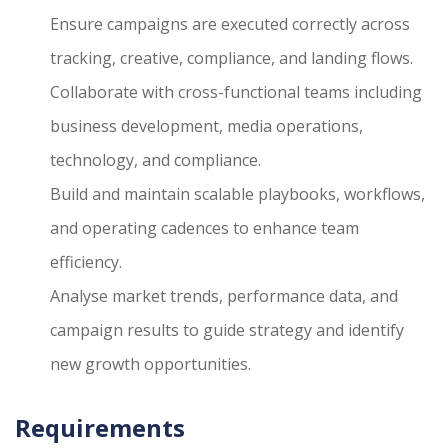
Ensure campaigns are executed correctly across
tracking, creative, compliance, and landing flows.
Collaborate with cross-functional teams including
business development, media operations,
technology, and compliance.
Build and maintain scalable playbooks, workflows,
and operating cadences to enhance team
efficiency.
Analyse market trends, performance data, and
campaign results to guide strategy and identify
new growth opportunities.
Requirements