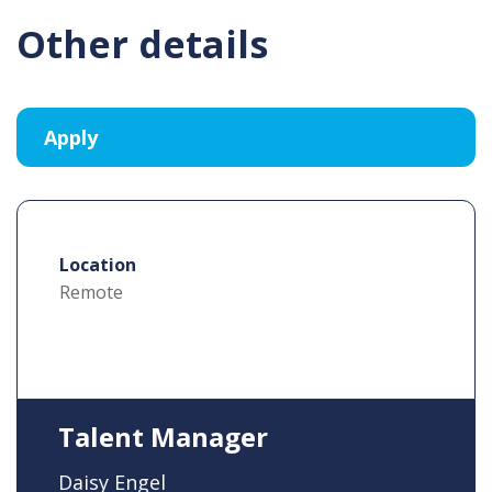
Other details
Location
Remote
Talent Manager
Daisy Engel