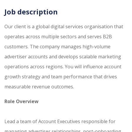
Job description
Our client is a global digital services organisation that
operates across multiple sectors and serves B2B
customers. The company manages high-volume
advertiser accounts and develops scalable marketing
operations across regions. You will influence account
growth strategy and team performance that drives
measurable revenue outcomes.
Role Overview
Lead a team of Account Executives responsible for
managing advertiser relationships, post-onboarding