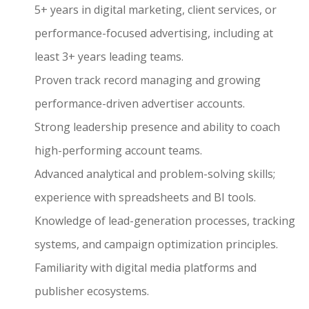
5+ years in digital marketing, client services, or
performance-focused advertising, including at
least 3+ years leading teams.
Proven track record managing and growing
performance-driven advertiser accounts.
Strong leadership presence and ability to coach
high-performing account teams.
Advanced analytical and problem-solving skills;
experience with spreadsheets and BI tools.
Knowledge of lead-generation processes, tracking
systems, and campaign optimization principles.
Familiarity with digital media platforms and
publisher ecosystems.