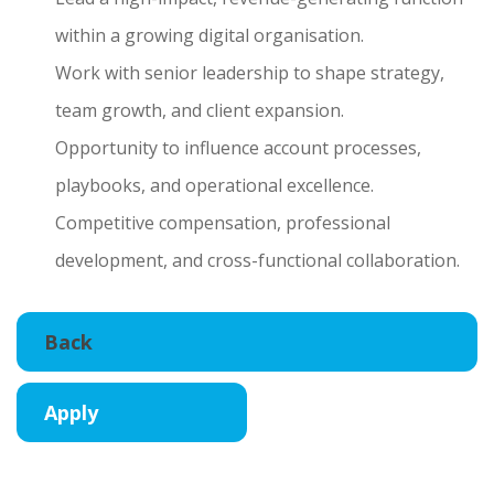
within a growing digital organisation.
Work with senior leadership to shape strategy,
team growth, and client expansion.
Opportunity to influence account processes,
playbooks, and operational excellence.
Competitive compensation, professional
development, and cross-functional collaboration.