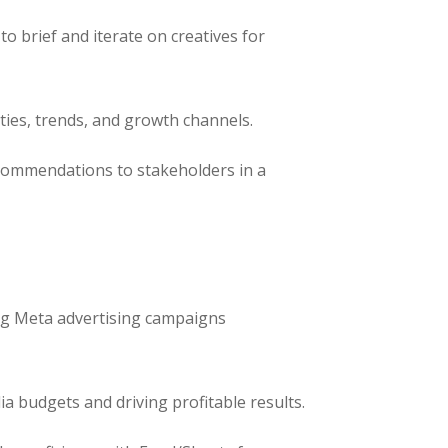
to brief and iterate on creatives for
ties, trends, and growth channels.
ecommendations to stakeholders in a
g Meta advertising campaigns
 budgets and driving profitable results.