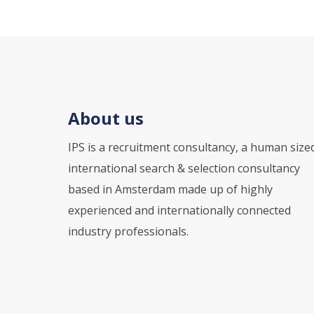
About us
IPS is a recruitment consultancy, a human size
international search & selection consultancy
based in Amsterdam made up of highly
experienced and internationally connected
industry professionals.