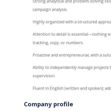
Strong analytical and problem-solving skill
campaign analysis.
Highly organized with a structured approa
Attention to detail is essential—nothing 
tracking, copy, or numbers.
Proactive and entrepreneurial, with a sol
Ability to independently manage projects f
supervision.
Fluent in English (written and spoken); add
Company profile