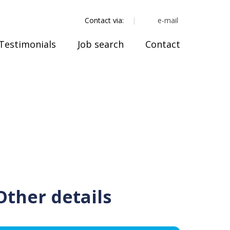
e-mail
Contact via:
Testimonials
Job search
Contact
Other details