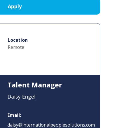
Location
Remote
Talent Manager
Daisy Engel
Email:
daisy@internationalpeoplesolutions.com