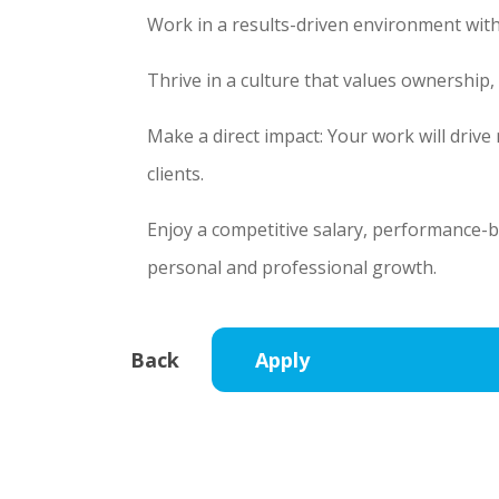
Work in a results-driven environment with
Thrive in a culture that values ownership
Make a direct impact: Your work will driv
clients.
Enjoy a competitive salary, performance-
personal and professional growth.