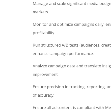
Manage and scale significant media budget
markets.
Monitor and optimize campaigns daily, en
profitability.
Run structured A/B tests (audiences, creat
enhance campaign performance.
Analyze campaign data and translate insigh
improvement.
Ensure precision in tracking, reporting, 
of accuracy.
Ensure all ad content is compliant with Met