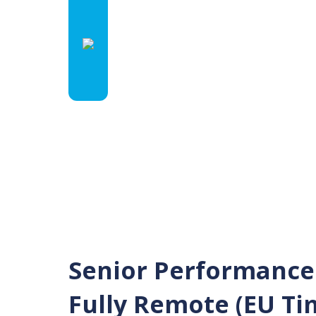
Senior Performance
Fully Remote (EU Ti