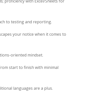
s; proficiency with Excel/Sheets for
ch to testing and reporting.
escapes your notice when it comes to
utions-oriented mindset.
rom start to finish with minimal
itional languages are a plus.