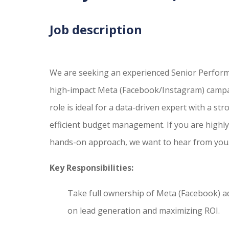
Job description
We are seeking an experienced Senior Perfor
high-impact Meta (Facebook/Instagram) campaig
role is ideal for a data-driven expert with a st
efficient budget management. If you are highly 
hands-on approach, we want to hear from you
Key Responsibilities:
Take full ownership of Meta (Facebook) a
on lead generation and maximizing ROI.