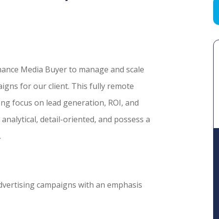
mance Media Buyer to manage and scale
ns for our client. This fully remote
rong focus on lead generation, ROI, and
analytical, detail-oriented, and possess a
.
dvertising campaigns with an emphasis