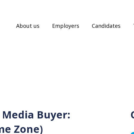
About us
Employers
Candidates
 Media Buyer:
me Zone)