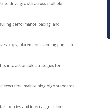
s to drive growth across multiple
suring performance, pacing, and
ives, copy, placements, landing pages) to
ts into actionable strategies for
and execution, maintaining high standards
a’s policies and internal guidelines.