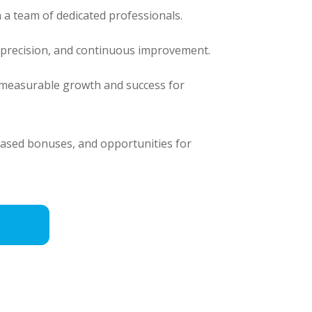
 a team of dedicated professionals.
, precision, and continuous improvement.
e measurable growth and success for
based bonuses, and opportunities for