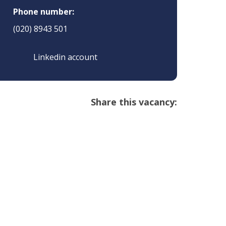
Phone number:
(020) 8943 501
Linkedin account
Share this vacancy: