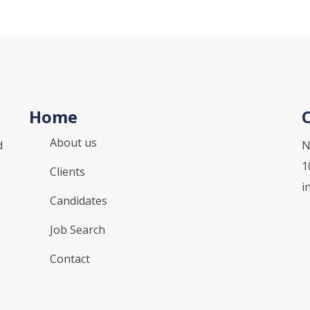
Home
About us
d
N
1
Clients
i
Candidates
Job Search
Contact