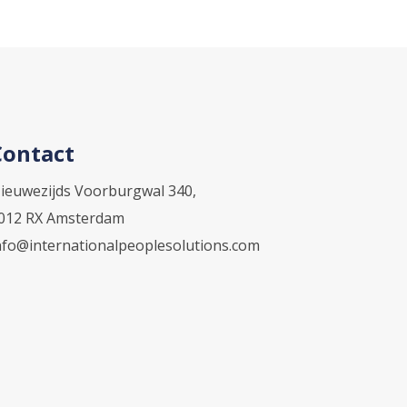
Contact
ieuwezijds Voorburgwal 340,
012 RX Amsterdam
nfo@internationalpeoplesolutions.com