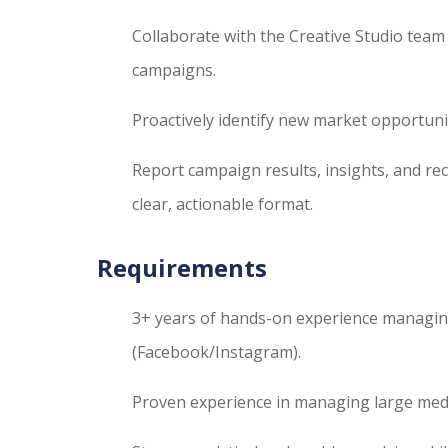
Collaborate with the Creative Studio team 
campaigns.
Proactively identify new market opportuni
Report campaign results, insights, and r
clear, actionable format.
Requirements
3+ years of hands-on experience managin
(Facebook/Instagram).
Proven experience in managing large media