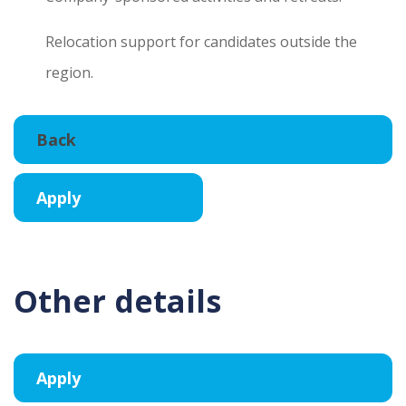
Relocation support for candidates outside the
region.
Other details