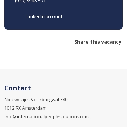
(020) 8943 501
Linkedin account
Share this vacancy:
Contact
Nieuwezijds Voorburgwal 340,
1012 RX Amsterdam
info@internationalpeoplesolutions.com