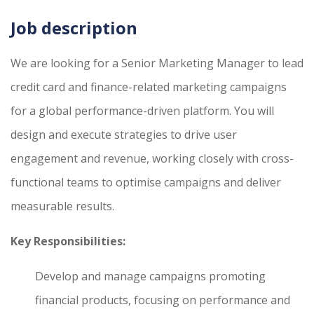
Job description
We are looking for a Senior Marketing Manager to lead
credit card and finance-related marketing campaigns
for a global performance-driven platform. You will
design and execute strategies to drive user
engagement and revenue, working closely with cross-
functional teams to optimise campaigns and deliver
measurable results.
Key Responsibilities:
Develop and manage campaigns promoting
financial products, focusing on performance and