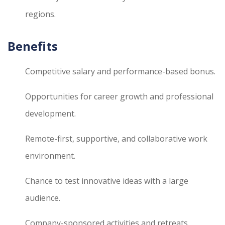
regions.
Benefits
Competitive salary and performance-based bonus.
Opportunities for career growth and professional
development.
Remote-first, supportive, and collaborative work
environment.
Chance to test innovative ideas with a large
audience.
Company-sponsored activities and retreats.