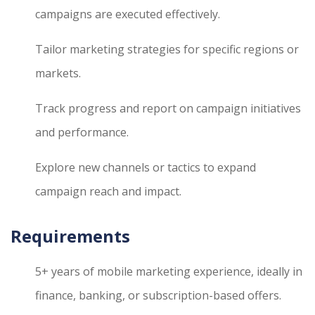
campaigns are executed effectively.
Tailor marketing strategies for specific regions or
markets.
Track progress and report on campaign initiatives
and performance.
Explore new channels or tactics to expand
campaign reach and impact.
Requirements
5+ years of mobile marketing experience, ideally in
finance, banking, or subscription-based offers.