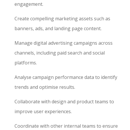
engagement.
Create compelling marketing assets such as
banners, ads, and landing page content.
Manage digital advertising campaigns across
channels, including paid search and social
platforms.
Analyse campaign performance data to identify
trends and optimise results.
Collaborate with design and product teams to
improve user experiences.
Coordinate with other internal teams to ensure