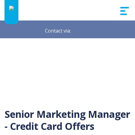
Contact via:
Senior Marketing Manager
- Credit Card Offers