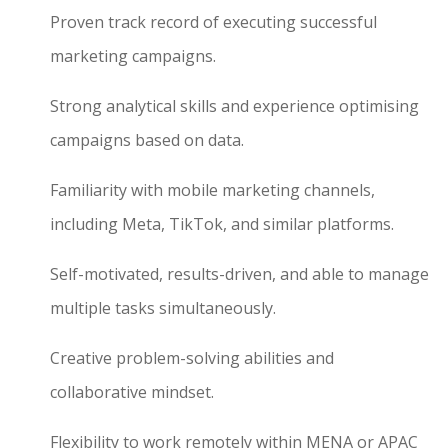
Proven track record of executing successful
marketing campaigns.
Strong analytical skills and experience optimising
campaigns based on data.
Familiarity with mobile marketing channels,
including Meta, TikTok, and similar platforms.
Self-motivated, results-driven, and able to manage
multiple tasks simultaneously.
Creative problem-solving abilities and
collaborative mindset.
Flexibility to work remotely within MENA or APAC