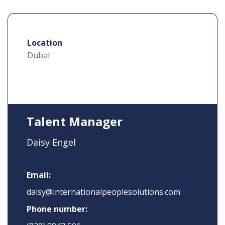
Location
Dubai
Talent Manager
Daisy Engel
Email:
daisy@internationalpeoplesolutions.com
Phone number: