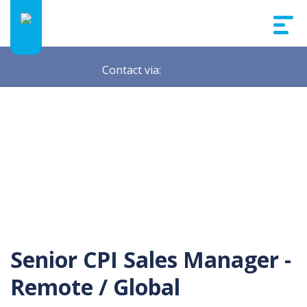
Contact via:
Senior CPI Sales Manager -
Remote / Global