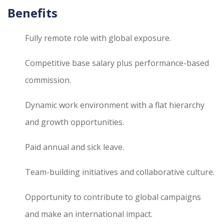
Benefits
Fully remote role with global exposure.
Competitive base salary plus performance-based
commission.
Dynamic work environment with a flat hierarchy
and growth opportunities.
Paid annual and sick leave.
Team-building initiatives and collaborative culture.
Opportunity to contribute to global campaigns
and make an international impact.