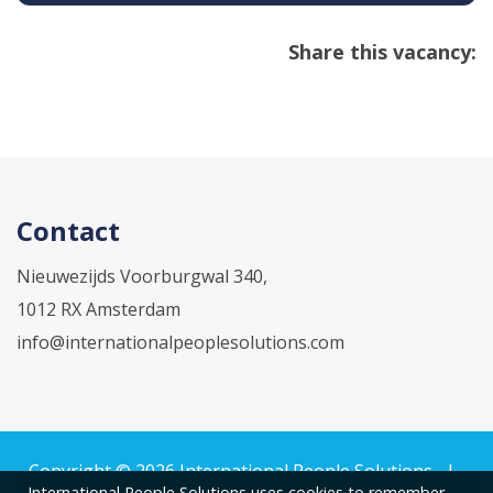
Share this vacancy:
Contact
Nieuwezijds Voorburgwal 340,
1012 RX Amsterdam
info@internationalpeoplesolutions.com
Copyright © 2026
International People Solutions
|
International People Solutions uses cookies to remember