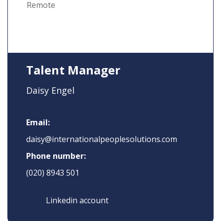
Remote
Talent Manager
Daisy Engel
Email:
daisy@internationalpeoplesolutions.com
Phone number:
(020) 8943 501
Linkedin account