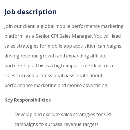
Job description
Join our client, a global mobile performance marketing
platform, as a Senior CPI Sales Manager. You will lead
sales strategies for mobile app acquisition campaigns,
driving revenue growth and expanding affiliate
partnerships. This is a high-impact role ideal for a
sales-focused professional passionate about
performance marketing and mobile advertising.
Key Responsibilities
Develop and execute sales strategies for CPI
campaigns to surpass revenue targets.