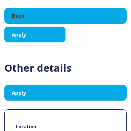
Other details
Location