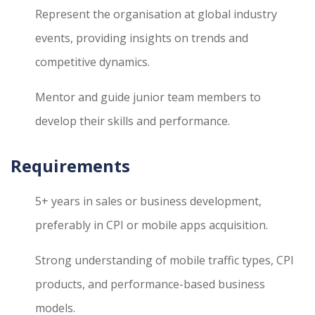
Represent the organisation at global industry
events, providing insights on trends and
competitive dynamics.
Mentor and guide junior team members to
develop their skills and performance.
Requirements
5+ years in sales or business development,
preferably in CPI or mobile apps acquisition.
Strong understanding of mobile traffic types, CPI
products, and performance-based business
models.