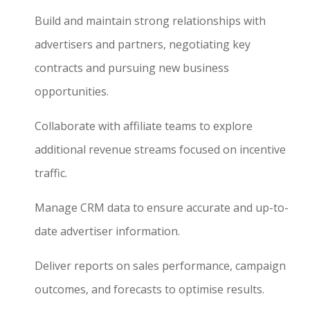
Build and maintain strong relationships with
advertisers and partners, negotiating key
contracts and pursuing new business
opportunities.
Collaborate with affiliate teams to explore
additional revenue streams focused on incentive
traffic.
Manage CRM data to ensure accurate and up-to-
date advertiser information.
Deliver reports on sales performance, campaign
outcomes, and forecasts to optimise results.