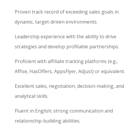
Proven track record of exceeding sales goals in
dynamic, target-driven environments.
Leadership experience with the ability to drive
strategies and develop profitable partnerships.
Proficient with affiliate tracking platforms (e.g.,
Affise, HasOffers, AppsFlyer, Adjust) or equivalent.
Excellent sales, negotiation, decision-making, and
analytical skills.
Fluent in English; strong communication and
relationship-building abilities.