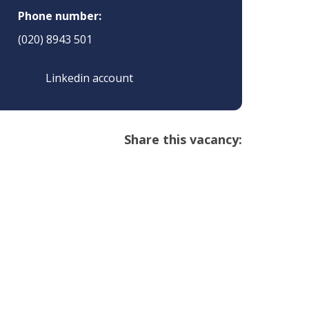
Phone number:
(020) 8943 501
Linkedin account
Share this vacancy: