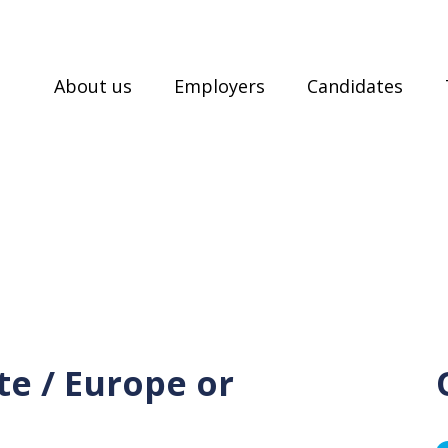
About us
Employers
Candidates
e / Europe or