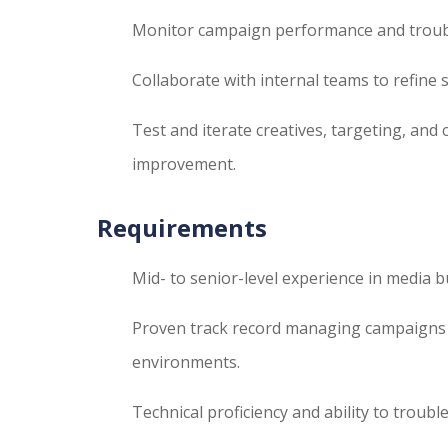
Monitor campaign performance and trouble
Collaborate with internal teams to refine 
Test and iterate creatives, targeting, an
improvement.
Requirements
Mid- to senior-level experience in media bu
Proven track record managing campaigns
environments.
Technical proficiency and ability to troub