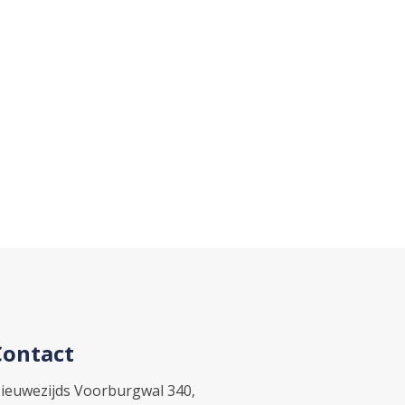
Contact
ieuwezijds Voorburgwal 340,