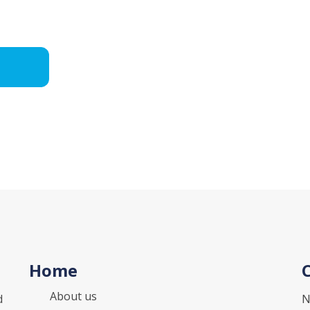
Home
About us
d
N