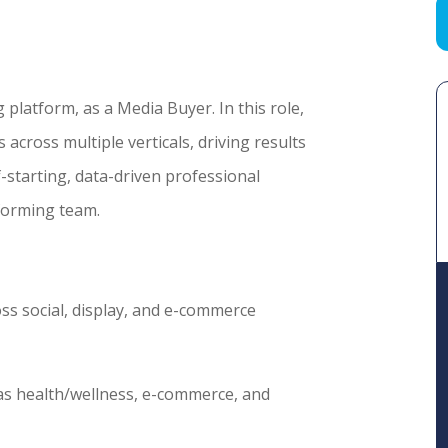
 platform, as a Media Buyer. In this role,
across multiple verticals, driving results
f-starting, data-driven professional
forming team.
ss social, display, and e-commerce
 as health/wellness, e-commerce, and