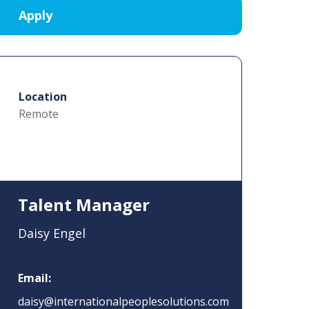
Location
Remote
Talent Manager
Daisy Engel
Email:
daisy@internationalpeoplesolutions.com