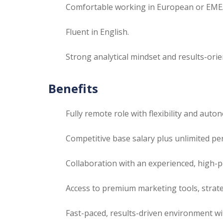
Comfortable working in European or EMEA 
Fluent in English.
Strong analytical mindset and results-ori
Benefits
Fully remote role with flexibility and auto
Competitive base salary plus unlimited p
Collaboration with an experienced, high-
Access to premium marketing tools, strat
Fast-paced, results-driven environment wi