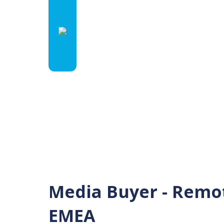
Media Buyer - Remot
EMEA