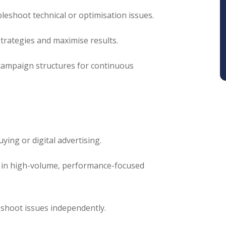
shoot technical or optimisation issues.
strategies and maximise results.
d campaign structures for continuous
ying or digital advertising.
 in high-volume, performance-focused
leshoot issues independently.