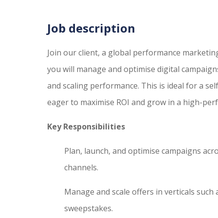
Job description
Join our client, a global performance marketing
you will manage and optimise digital campaigns 
and scaling performance. This is ideal for a sel
eager to maximise ROI and grow in a high-per
Key Responsibilities
Plan, launch, and optimise campaigns acro
channels.
Manage and scale offers in verticals such
sweepstakes.