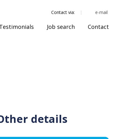
e-mail
Contact via:
Testimonials
Job search
Contact
Other details