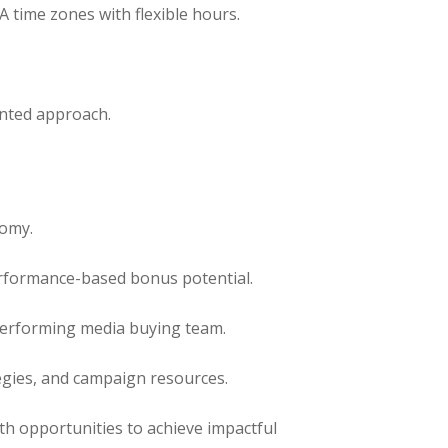
time zones with flexible hours.
ented approach.
nomy.
erformance-based bonus potential.
performing media buying team.
egies, and campaign resources.
th opportunities to achieve impactful