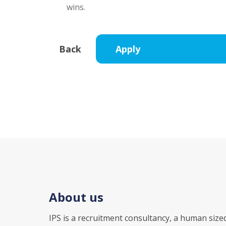
wins.
About us
IPS is a recruitment consultancy, a human size