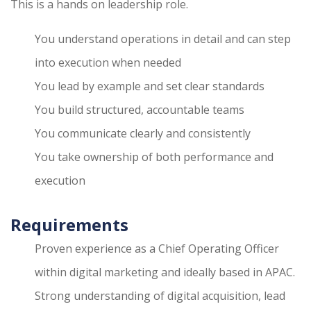
This is a hands on leadership role.
You understand operations in detail and can step
into execution when needed
You lead by example and set clear standards
You build structured, accountable teams
You communicate clearly and consistently
You take ownership of both performance and
execution
Requirements
Proven experience as a Chief Operating Officer
within digital marketing and ideally based in APAC.
Strong understanding of digital acquisition, lead