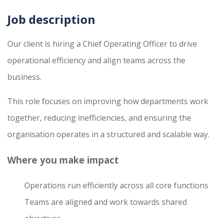
Job description
Our client is hiring a Chief Operating Officer to drive
operational efficiency and align teams across the
business.
This role focuses on improving how departments work
together, reducing inefficiencies, and ensuring the
organisation operates in a structured and scalable way.
Where you make impact
Operations run efficiently across all core functions
Teams are aligned and work towards shared