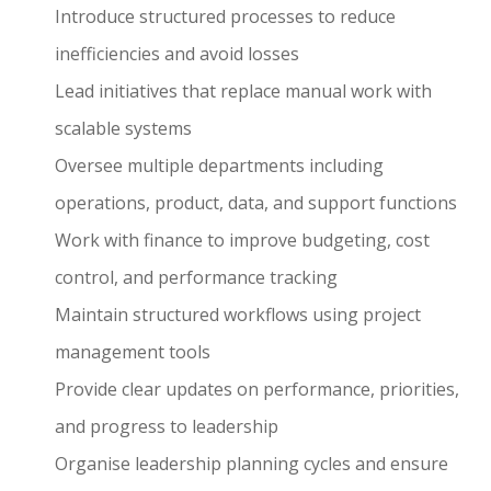
Introduce structured processes to reduce
inefficiencies and avoid losses
Lead initiatives that replace manual work with
scalable systems
Oversee multiple departments including
operations, product, data, and support functions
Work with finance to improve budgeting, cost
control, and performance tracking
Maintain structured workflows using project
management tools
Provide clear updates on performance, priorities,
and progress to leadership
Organise leadership planning cycles and ensure