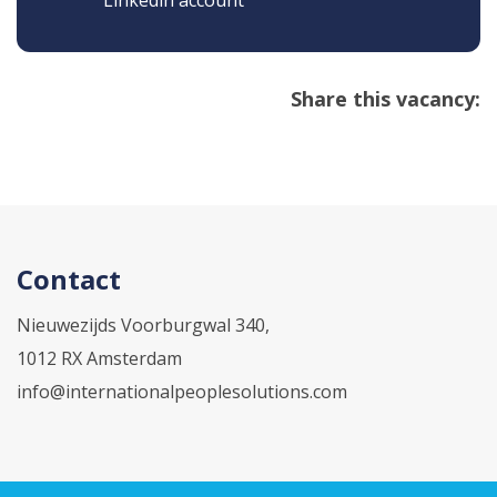
Linkedin account
Share this vacancy:
Contact
Nieuwezijds Voorburgwal 340,
1012 RX Amsterdam
info@internationalpeoplesolutions.com