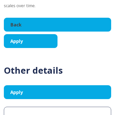
scales over time.
Other details