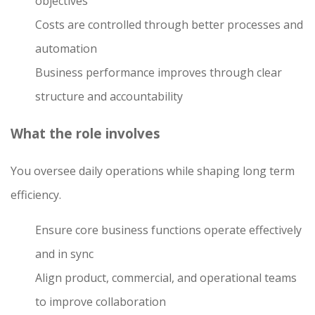
objectives
Costs are controlled through better processes and
automation
Business performance improves through clear
structure and accountability
What the role involves
You oversee daily operations while shaping long term
efficiency.
Ensure core business functions operate effectively
and in sync
Align product, commercial, and operational teams
to improve collaboration