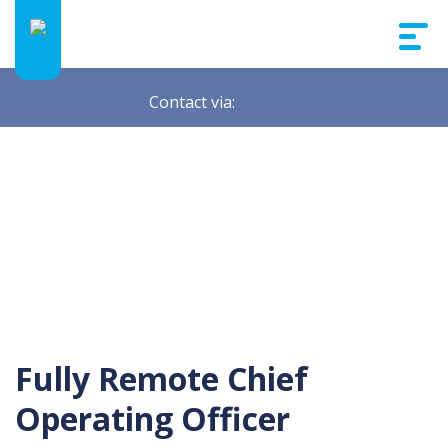
Contact via:
Fully Remote Chief
Operating Officer