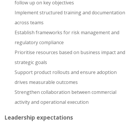
follow up on key objectives
Implement structured training and documentation
across teams
Establish frameworks for risk management and
regulatory compliance
Prioritise resources based on business impact and
strategic goals
Support product rollouts and ensure adoption
drives measurable outcomes
Strengthen collaboration between commercial
activity and operational execution
Leadership expectations