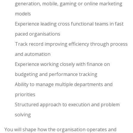
generation, mobile, gaming or online marketing
models
Experience leading cross functional teams in fast
paced organisations
Track record improving efficiency through process
and automation
Experience working closely with finance on
budgeting and performance tracking
Ability to manage multiple departments and
priorities
Structured approach to execution and problem
solving
You will shape how the organisation operates and