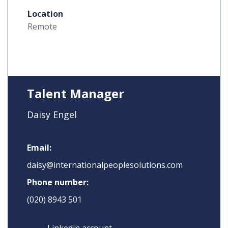
Location
Remote
Talent Manager
Daisy Engel
Email:
daisy@internationalpeoplesolutions.com
Phone number:
(020) 8943 501