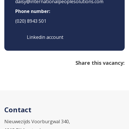
daisy@internationalpeoplesolutions.com
Phone number:
(020) 8943 501
Linkedin account
Share this vacancy:
Contact
Nieuwezijds Voorburgwal 340,