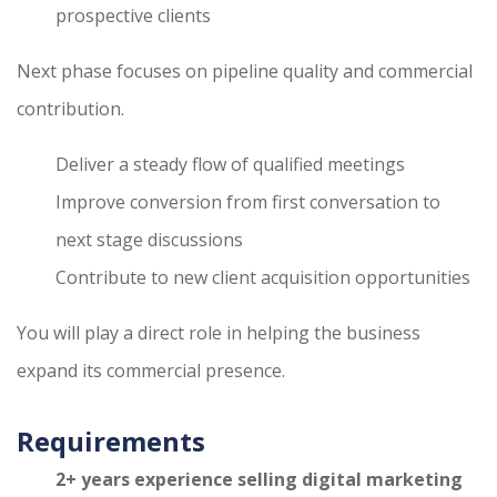
prospective clients
Next phase focuses on pipeline quality and commercial
contribution.
Deliver a steady flow of qualified meetings
Improve conversion from first conversation to
next stage discussions
Contribute to new client acquisition opportunities
You will play a direct role in helping the business
expand its commercial presence.
Requirements
2+ years experience selling digital marketing