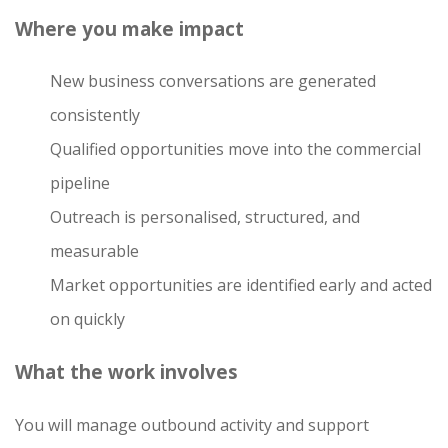
Where you make impact
New business conversations are generated
consistently
Qualified opportunities move into the commercial
pipeline
Outreach is personalised, structured, and
measurable
Market opportunities are identified early and acted
on quickly
What the work involves
You will manage outbound activity and support