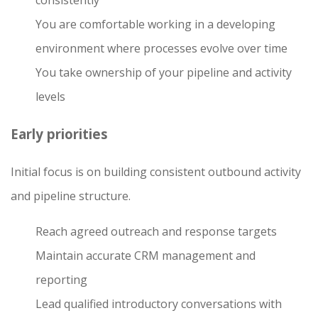
consistently
You are comfortable working in a developing
environment where processes evolve over time
You take ownership of your pipeline and activity
levels
Early priorities
Initial focus is on building consistent outbound activity
and pipeline structure.
Reach agreed outreach and response targets
Maintain accurate CRM management and
reporting
Lead qualified introductory conversations with