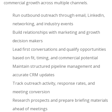
commercial growth across multiple channels.
Run outbound outreach through email, LinkedIn,
networking, and industry events
Build relationships with marketing and growth
decision makers
Lead first conversations and qualify opportunities
based on fit, timing, and commercial potential
Maintain structured pipeline management and
accurate CRM updates
Track outreach activity, response rates, and
meeting conversion
Research prospects and prepare briefing materials
ahead of meetings