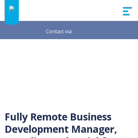
Contact via:
Fully Remote Business
Development Manager,