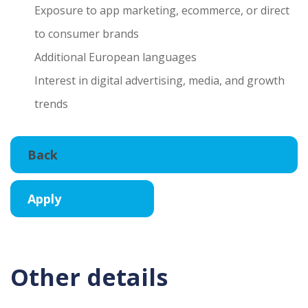
Exposure to app marketing, ecommerce, or direct
to consumer brands
Additional European languages
Interest in digital advertising, media, and growth
trends
Other details