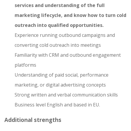
services and understanding of the full
marketing lifecycle, and know how to turn cold
outreach into qualified opportunities.
Experience running outbound campaigns and
converting cold outreach into meetings
Familiarity with CRM and outbound engagement
platforms
Understanding of paid social, performance
marketing, or digital advertising concepts
Strong written and verbal communication skills
Business level English and based in EU.
Additional strengths