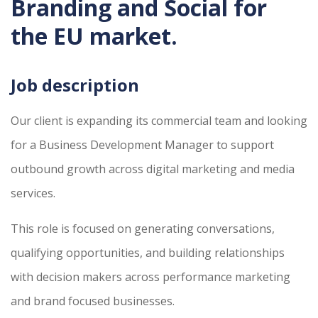
Branding and Social for
the EU market.
Job description
Our client is expanding its commercial team and looking
for a Business Development Manager to support
outbound growth across digital marketing and media
services.
This role is focused on generating conversations,
qualifying opportunities, and building relationships
with decision makers across performance marketing
and brand focused businesses.