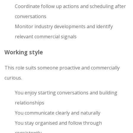
Coordinate follow up actions and scheduling after
conversations
Monitor industry developments and identify
relevant commercial signals
Working style
This role suits someone proactive and commercially
curious.
You enjoy starting conversations and building
relationships
You communicate clearly and naturally
You stay organised and follow through