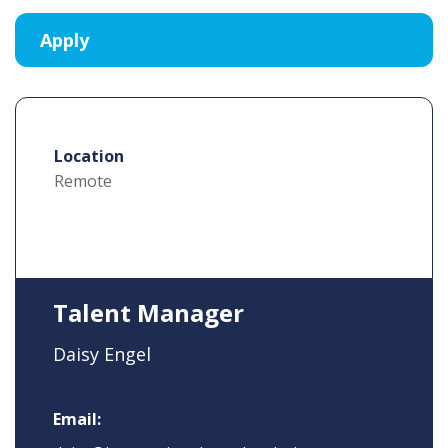
Location
Remote
Talent Manager
Daisy Engel
Email: