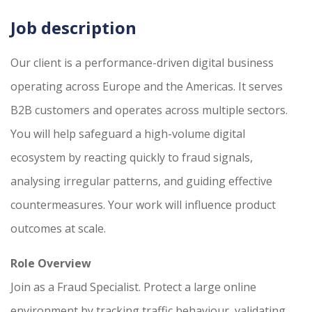
Job description
Our client is a performance-driven digital business
operating across Europe and the Americas. It serves
B2B customers and operates across multiple sectors.
You will help safeguard a high-volume digital
ecosystem by reacting quickly to fraud signals,
analysing irregular patterns, and guiding effective
countermeasures. Your work will influence product
outcomes at scale.
Role Overview
Join as a Fraud Specialist. Protect a large online
environment by tracking traffic behaviour, validating