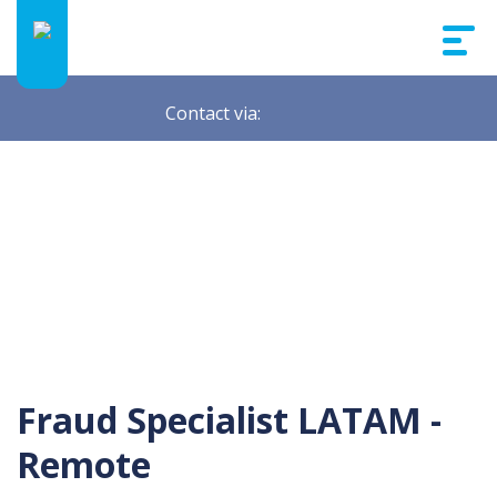
Contact via:
Fraud Specialist LATAM -
Remote