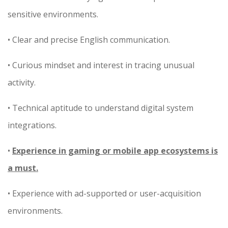
sensitive environments.
• Clear and precise English communication.
• Curious mindset and interest in tracing unusual
activity.
• Technical aptitude to understand digital system
integrations.
•
Experience in gaming or mobile app ecosystems is
a must.
• Experience with ad-supported or user-acquisition
environments.