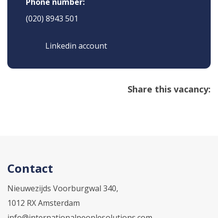
Phone number:
(020) 8943 501
Linkedin account
Share this vacancy:
Contact
Nieuwezijds Voorburgwal 340,
1012 RX Amsterdam
info@internationalpeoplesolutions.com