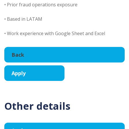
• Prior fraud operations exposure
• Based in LATAM
• Work experience with Google Sheet and Excel
Other details