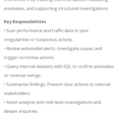
anomalies, and supporting structured investigations.
Key Responsibilities
• Scan performance and traffic data to spot
irregularities or suspicious activity.
• Review automated alerts. Investigate causes and
trigger corrective actions.
• Query internal datasets with SQL to confirm anomalies
or revenue swings.
• Summarise findings. Present clear actions to internal
stakeholders.
• Assist analysts with mid-level investigations and
deeper enquiries.