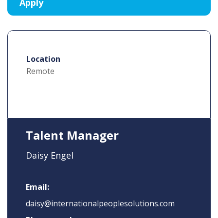
Location
Remote
Talent Manager
Daisy Engel
Email:
daisy@internationalpeoplesolutions.com