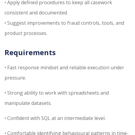
• Apply defined procedures to keep all casework
consistent and documented.
• Suggest improvements to fraud controls, tools, and
product processes.
Requirements
• Fast response mindset and reliable execution under
pressure.
• Strong ability to work with spreadsheets and
manipulate datasets.
• Confident with SQL at an intermediate level.
• Comfortable identifying behavioural patterns in time-