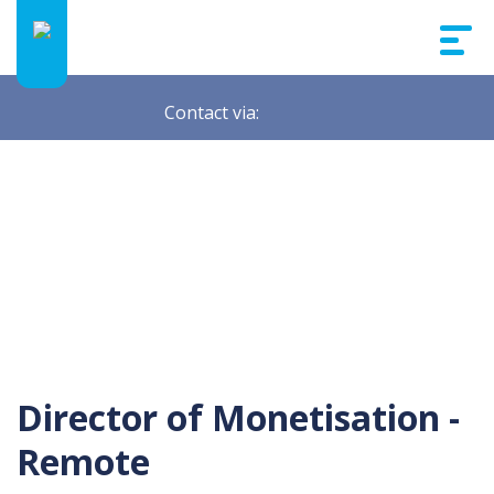
Contact via:
Director of Monetisation -
Remote