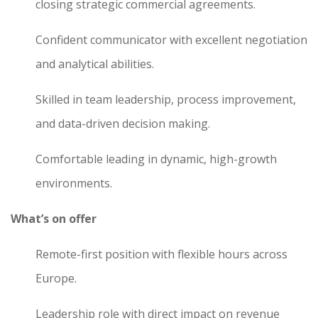
closing strategic commercial agreements.
Confident communicator with excellent negotiation
and analytical abilities.
Skilled in team leadership, process improvement,
and data-driven decision making.
Comfortable leading in dynamic, high-growth
environments.
What’s on offer
Remote-first position with flexible hours across
Europe.
Leadership role with direct impact on revenue