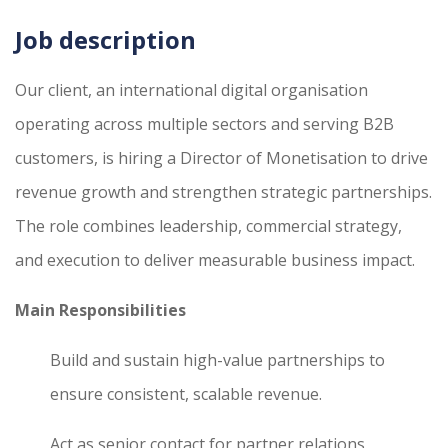
Job description
Our client, an international digital organisation
operating across multiple sectors and serving B2B
customers, is hiring a Director of Monetisation to drive
revenue growth and strengthen strategic partnerships.
The role combines leadership, commercial strategy,
and execution to deliver measurable business impact.
Main Responsibilities
Build and sustain high-value partnerships to
ensure consistent, scalable revenue.
Act as senior contact for partner relations,