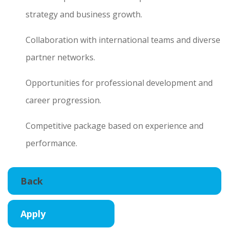
strategy and business growth.
Collaboration with international teams and diverse
partner networks.
Opportunities for professional development and
career progression.
Competitive package based on experience and
performance.