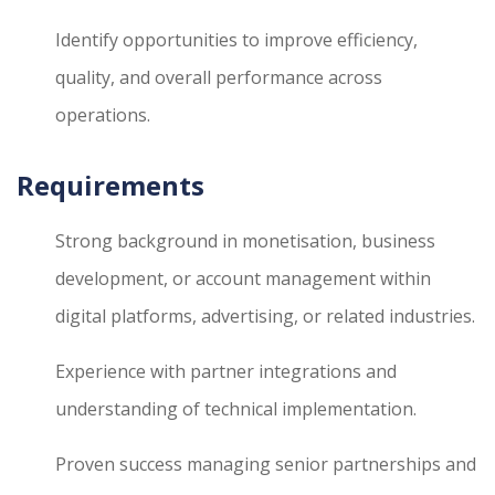
Identify opportunities to improve efficiency,
quality, and overall performance across
operations.
Requirements
Strong background in monetisation, business
development, or account management within
digital platforms, advertising, or related industries.
Experience with partner integrations and
understanding of technical implementation.
Proven success managing senior partnerships and