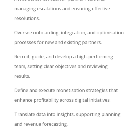
managing escalations and ensuring effective
resolutions.
Oversee onboarding, integration, and optimisation
processes for new and existing partners.
Recruit, guide, and develop a high-performing
team, setting clear objectives and reviewing
results.
Define and execute monetisation strategies that
enhance profitability across digital initiatives.
Translate data into insights, supporting planning
and revenue forecasting.