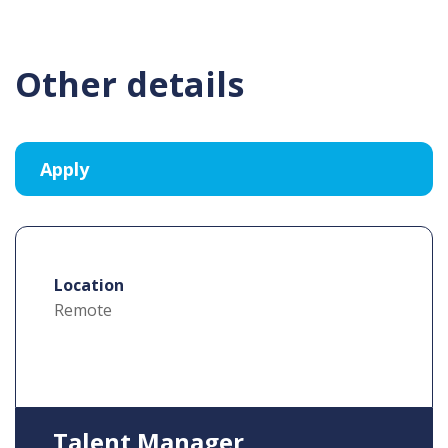
Other details
Location
Remote
Talent Manager