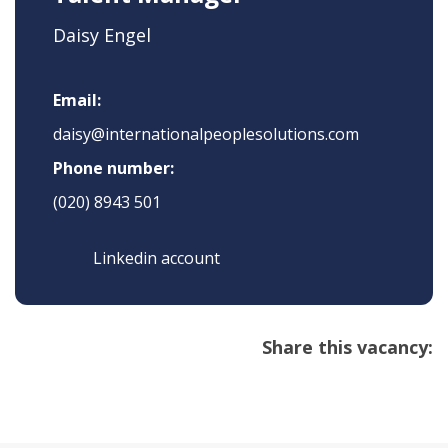
Daisy Engel
Email:
daisy@internationalpeoplesolutions.com
Phone number:
(020) 8943 501
Linkedin account
Share this vacancy: