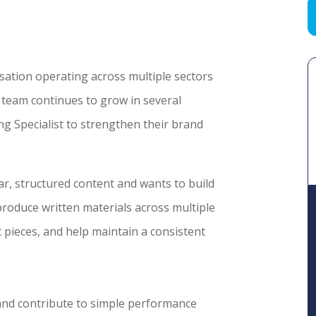
isation operating across multiple sectors
team continues to grow in several
g Specialist to strengthen their brand
r, structured content and wants to build
produce written materials across multiple
 pieces, and help maintain a consistent
 and contribute to simple performance