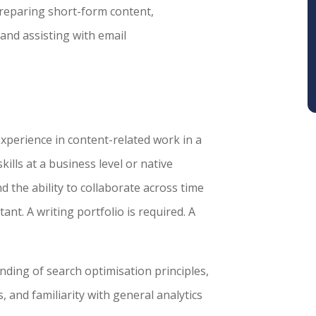
 preparing short-form content,
and assisting with email
experience in content-related work in a
ills at a business level or native
nd the ability to collaborate across time
ant. A writing portfolio is required. A
nding of search optimisation principles,
 and familiarity with general analytics