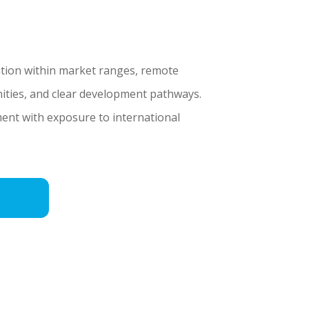
tion within market ranges, remote
ities, and clear development pathways.
ent with exposure to international