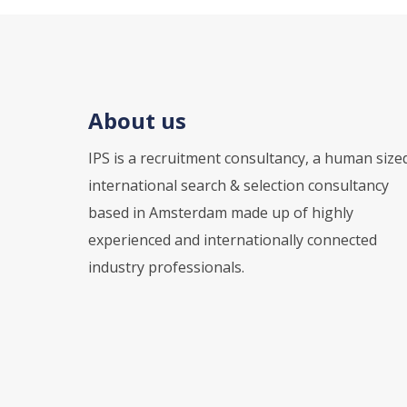
About us
IPS is a recruitment consultancy, a human size
international search & selection consultancy
based in Amsterdam made up of highly
experienced and internationally connected
industry professionals.