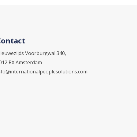
Contact
ieuwezijds Voorburgwal 340,
012 RX Amsterdam
nfo@internationalpeoplesolutions.com