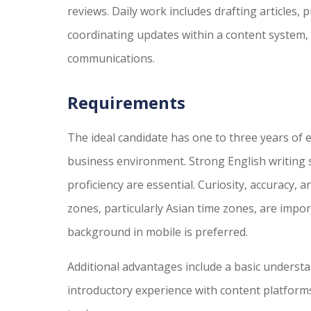
reviews. Daily work includes drafting articles,
coordinating updates within a content system, 
communications.
Requirements
The ideal candidate has one to three years of 
business environment. Strong English writing sk
proficiency are essential. Curiosity, accuracy, a
zones, particularly Asian time zones, are import
background in mobile is preferred.
Additional advantages include a basic understa
introductory experience with content platforms,