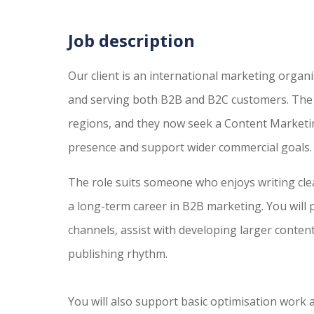
Job description
Our client is an international marketing organ
and serving both B2B and B2C customers. The 
regions, and they now seek a Content Marketin
presence and support wider commercial goals.
The role suits someone who enjoys writing clea
a long-term career in B2B marketing. You will 
channels, assist with developing larger content
publishing rhythm.
You will also support basic optimisation work