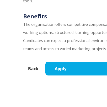
tools.
Benefits
The organisation offers competitive compensa
working options, structured learning opportun
Candidates can expect a professional environm
teams and access to varied marketing projects.