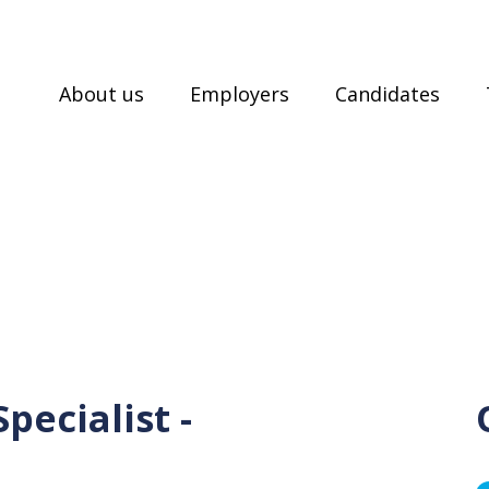
About us
Employers
Candidates
pecialist -