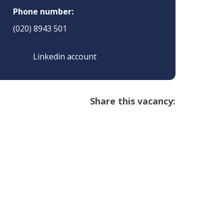
Phone number:
(020) 8943 501
Linkedin account
Share this vacancy: