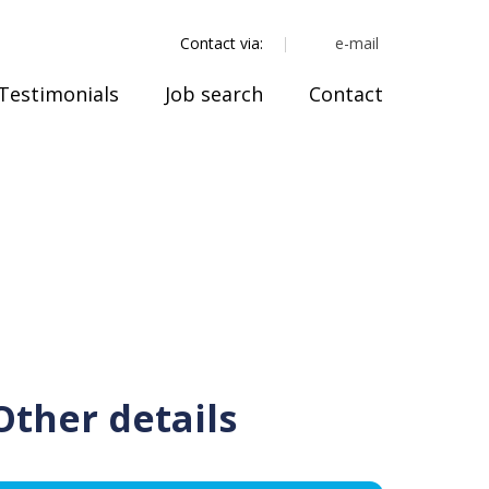
e-mail
Contact via:
Testimonials
Job search
Contact
Other details