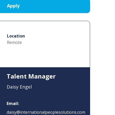
Location
Remote
Talent Manager
Daisy Engel
Email:
daisy@internationalpeoplesolutions.com