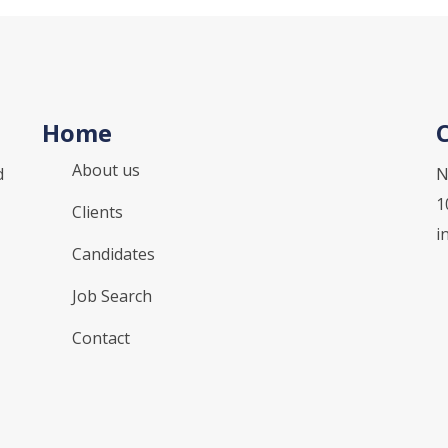
Home
About us
d
N
1
Clients
i
Candidates
Job Search
Contact