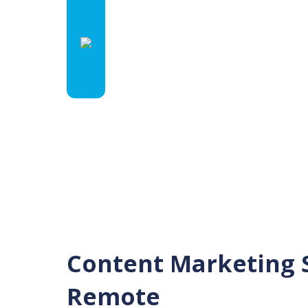
Content Marketing S
Remote