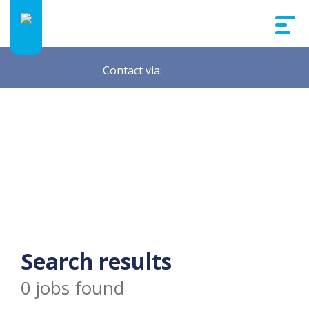
Contact via:
Search results
0 jobs found