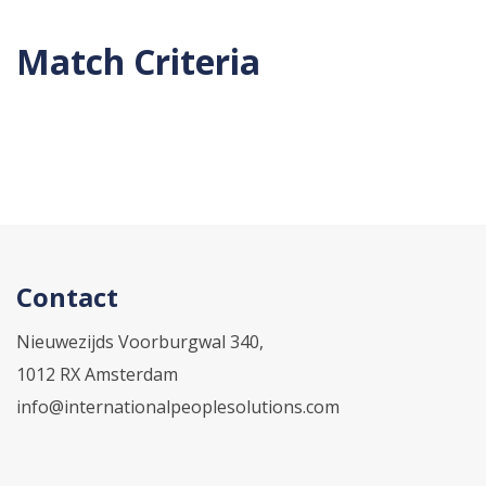
Match Criteria
Contact
Nieuwezijds Voorburgwal 340,
1012 RX Amsterdam
info@internationalpeoplesolutions.com