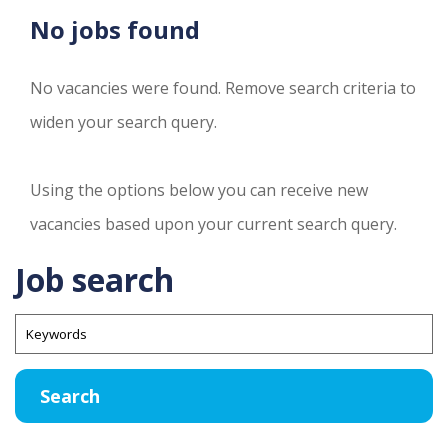
No jobs found
No vacancies were found. Remove search criteria to
widen your search query.
Using the options below you can receive new
vacancies based upon your current search query.
Job search