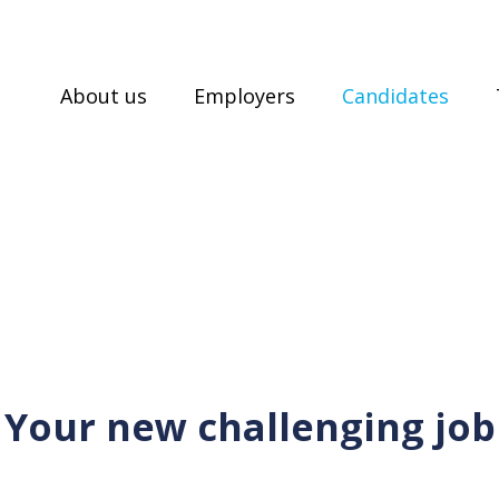
About us
Employers
Candidates
Your new challenging job