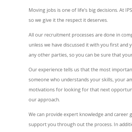
Moving jobs is one of life’s big decisions. At I
so we give it the respect it deserves.
All our recruitment processes are done in com
unless we have discussed it with you first and 
any other parties, so you can be sure that your 
Our experience tells us that the most important
someone who understands your skills, your amb
motivations for looking for that next opportun
our approach.
We can provide expert knowledge and career g
support you through out the process. In additi