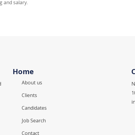
g and salary.
Home
About us
d
N
1
Clients
i
Candidates
Job Search
Contact