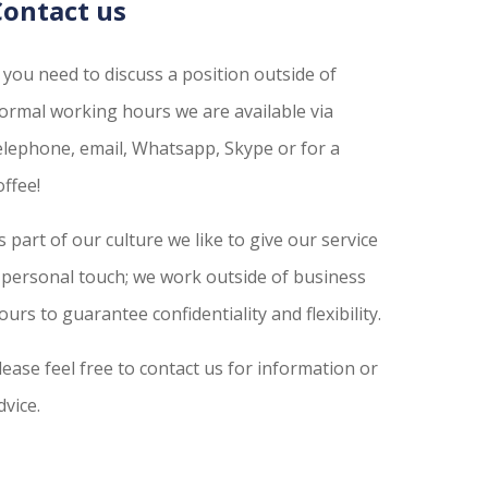
Contact us
f you need to discuss a position outside of
ormal working hours we are available via
elephone, email, Whatsapp, Skype or for a
offee!
s part of our culture we like to give our service
 personal touch; we work outside of business
ours to guarantee confidentiality and flexibility.
lease feel free to contact us for information or
dvice.