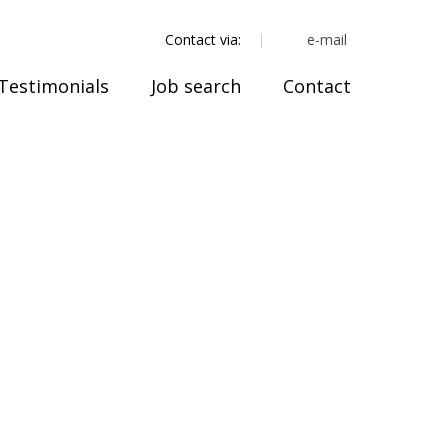
e-mail
Contact via:
Testimonials
Job search
Contact