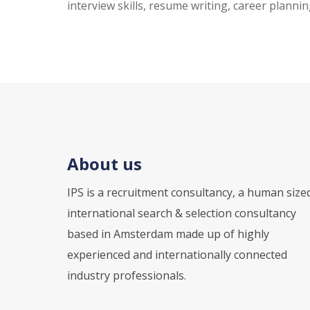
interview skills, resume writing, career plannin
About us
IPS is a recruitment consultancy, a human size
international search & selection consultancy
based in Amsterdam made up of highly
experienced and internationally connected
industry professionals.