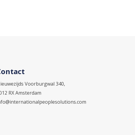
Contact
ieuwezijds Voorburgwal 340,
012 RX Amsterdam
nfo@internationalpeoplesolutions.com