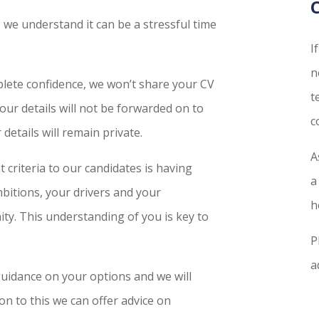
PS we understand it can be a stressful time
I
n
plete confidence, we won’t share your CV
t
your details will not be forwarded on to
c
details will remain private.
A
 criteria to our candidates is having
a
itions, your drivers and your
h
ity. This understanding of you is key to
P
a
uidance on your options and we will
on to this we can offer advice on